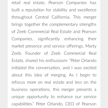
retail real estate, Pearson Companies has
built a reputation for stability and excellence
throughout Central California. This merger
brings together the complementary strengths
of Zeeb Commercial Real Estate and Pearson
Companies, significantly enhancing their
market presence and service offerings. Marty
Zeeb, Founder of Zeeb Commercial Real
Estate, shared his enthusiasm: “Peter Orlando
initiated the conversation, and I was excited
about this idea of merging. As I begin to
refocus more on real estate and less on the
business operations, this merger presents a
unique opportunity to enhance our service
capabilities.” Peter Orlando, CEO of Pearson