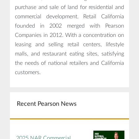
purchase and sale of land for residential and
commercial development. Retail California
founded in 2002 merged with Pearson
Companies in 2012. With a concentration on
leasing and selling retail centers, lifestyle
malls, and restaurant eating sites, satisfying
the needs of national retailers and California
customers.
Recent Pearson News
2025 NAR Commercial