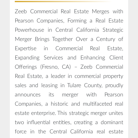
Zeeb Commercial Real Estate Merges with
Pearson Companies, Forming a Real Estate
Powerhouse in Central California Strategic
Merger Brings Together Over a Century of
Expertise in Commercial Real Estate,
Expanding Services and Enhancing Client
Offerings (Fresno, CA) – Zeeb Commercial
Real Estate, a leader in commercial property
sales and leasing in Tulare County, proudly
announces its merger with Pearson
Companies, a historic and multifaceted real
estate enterprise. This strategic merger unites
two influential entities, creating a dominant
force in the Central California real estate