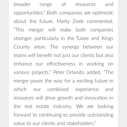
broader range of resources and
opportunities.” Both companies are optimistic
about the future. Marty Zeeb commented,
“This merger will make both companies
stronger, particularly in the Tulare and Kings
County areas. The synergy between our
teams will benefit not just our clients but also
enhance our effectiveness in working on
various projects.” Peter Orlando added, “The
merger paves the way for a exciting future in
which our combined experience and
resources will drive growth and innovation in
the real estate industry. We are looking
forward to continuing to provide outstanding
value to our clients and stakeholders.”