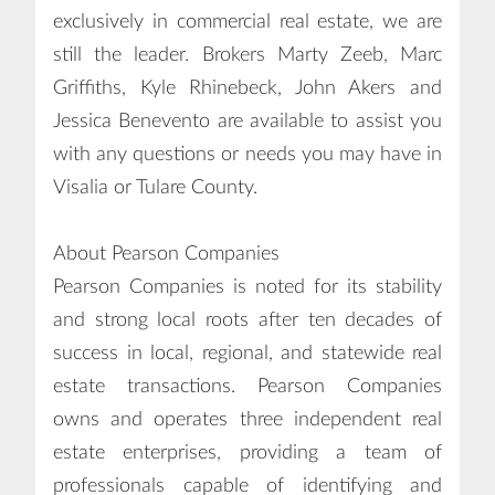
exclusively in commercial real estate, we are
still the leader. Brokers Marty Zeeb, Marc
Griffiths, Kyle Rhinebeck, John Akers and
Jessica Benevento are available to assist you
with any questions or needs you may have in
Visalia or Tulare County.
About Pearson Companies
Pearson Companies is noted for its stability
and strong local roots after ten decades of
success in local, regional, and statewide real
estate transactions. Pearson Companies
owns and operates three independent real
estate enterprises, providing a team of
professionals capable of identifying and