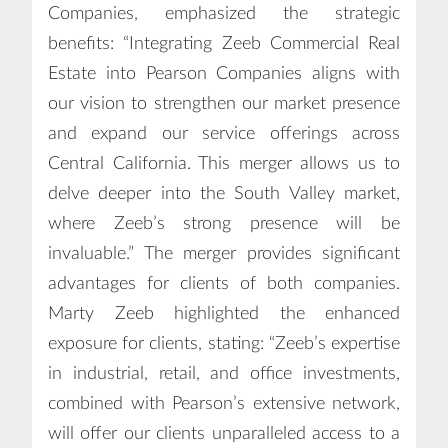
Companies, emphasized the strategic
benefits: “Integrating Zeeb Commercial Real
Estate into Pearson Companies aligns with
our vision to strengthen our market presence
and expand our service offerings across
Central California. This merger allows us to
delve deeper into the South Valley market,
where Zeeb’s strong presence will be
invaluable.” The merger provides significant
advantages for clients of both companies.
Marty Zeeb highlighted the enhanced
exposure for clients, stating: “Zeeb’s expertise
in industrial, retail, and office investments,
combined with Pearson’s extensive network,
will offer our clients unparalleled access to a