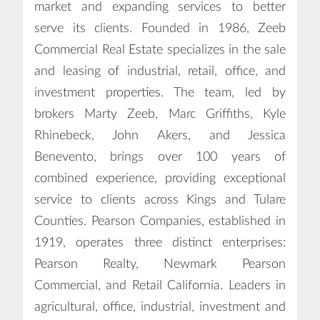
market and expanding services to better
serve its clients. Founded in 1986, Zeeb
Commercial Real Estate specializes in the sale
and leasing of industrial, retail, office, and
investment properties. The team, led by
brokers Marty Zeeb, Marc Griffiths, Kyle
Rhinebeck, John Akers, and Jessica
Benevento, brings over 100 years of
combined experience, providing exceptional
service to clients across Kings and Tulare
Counties. Pearson Companies, established in
1919, operates three distinct enterprises:
Pearson Realty, Newmark Pearson
Commercial, and Retail California. Leaders in
agricultural, office, industrial, investment and