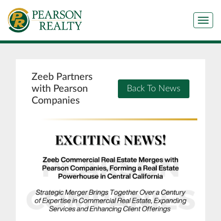
Tog
Zeeb Partners
with Pearson
Back To News
Companies