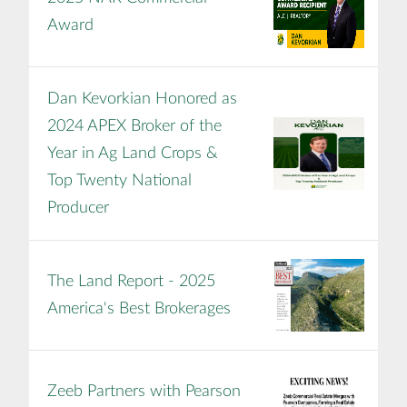
Award
Dan Kevorkian Honored as
2024 APEX Broker of the
Year in Ag Land Crops &
Top Twenty National
Producer
The Land Report - 2025
America's Best Brokerages
Zeeb Partners with Pearson