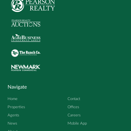
Navigate
Home
Contact
Properties
Offices
Agents
Careers
News
Mobile App