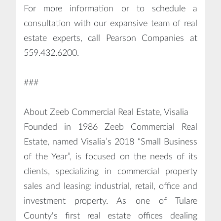
For more information or to schedule a
consultation with our expansive team of real
estate experts, call Pearson Companies at
559.432.6200.
###
About Zeeb Commercial Real Estate, Visalia
Founded in 1986 Zeeb Commercial Real
Estate, named Visalia’s 2018 “Small Business
of the Year”, is focused on the needs of its
clients, specializing in commercial property
sales and leasing: industrial, retail, office and
investment property. As one of Tulare
County's first real estate offices dealing