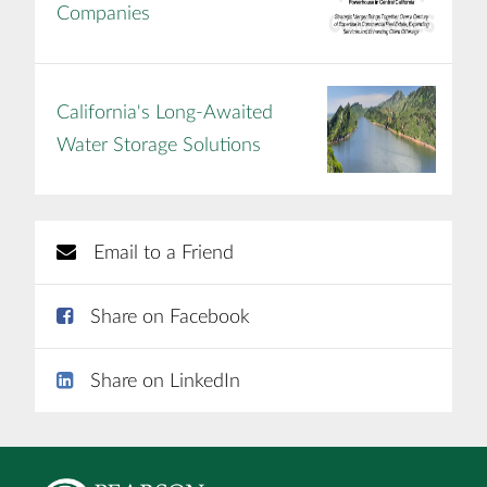
Companies
California's Long-Awaited
Water Storage Solutions
Email to a Friend
Share on Facebook
Share on LinkedIn