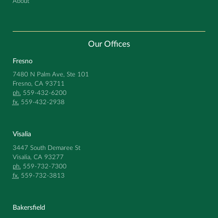
About
Our Offices
Fresno
7480 N Palm Ave, Ste 101
Fresno, CA 93711
ph.
559-432-6200
fx.
559-432-2938
Visalia
3447 South Demaree St
Visalia, CA 93277
ph.
559-732-7300
fx.
559-732-3813
Bakersfield