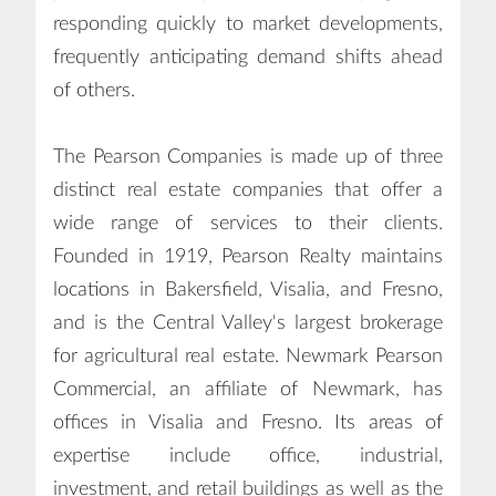
responding quickly to market developments,
frequently anticipating demand shifts ahead
of others.
The Pearson Companies is made up of three
distinct real estate companies that offer a
wide range of services to their clients.
Founded in 1919, Pearson Realty maintains
locations in Bakersfield, Visalia, and Fresno,
and is the Central Valley's largest brokerage
for agricultural real estate. Newmark Pearson
Commercial, an affiliate of Newmark, has
offices in Visalia and Fresno. Its areas of
expertise include office, industrial,
investment, and retail buildings as well as the