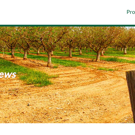
Pro
News