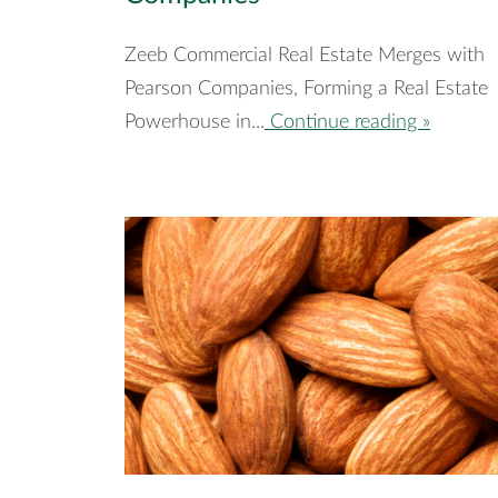
Zeeb Commercial Real Estate Merges with
Pearson Companies, Forming a Real Estate
Powerhouse in...
Continue reading »