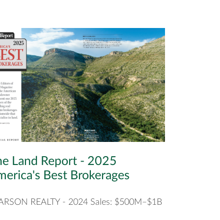
e Land Report - 2025
erica's Best Brokerages
ARSON REALTY - 2024 Sales: $500M–$1B