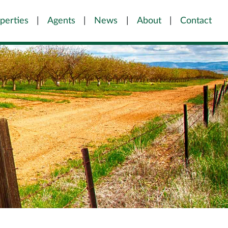
perties
Agents
News
About
Contact