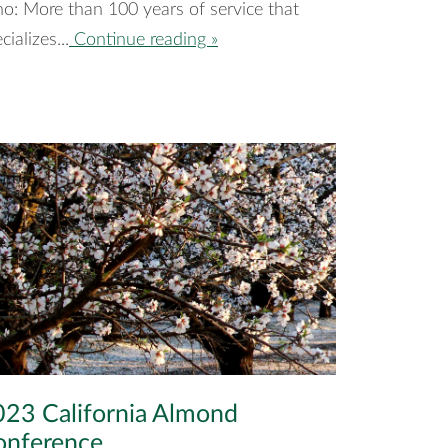
o: More than 100 years of service that
cializes...
Continue reading »
23 California Almond
onference