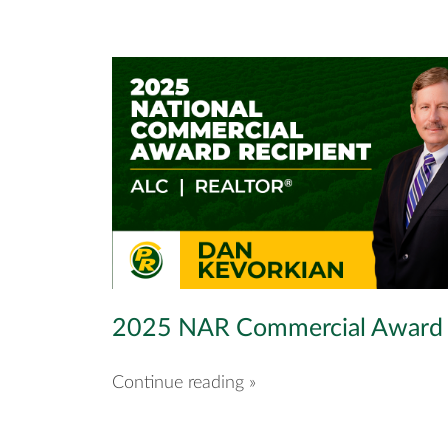
2025 NAR Commercial Award
Continue reading »