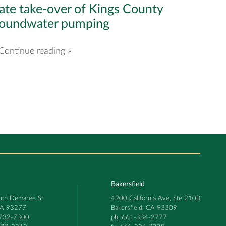
ate take-over of Kings County
roundwater pumping
Continue reading »
Bakersfield
th Demaree St
4900 California Ave, Ste 210B
 CA 93277
Bakersfield, CA 93309
732-7300
ph.
661-334-2777