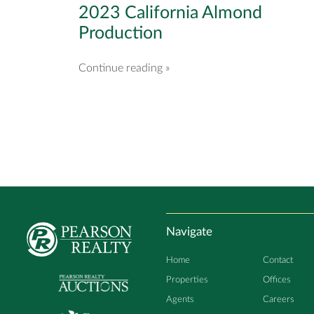
2023 California Almond
Production
Continue reading »
Navigate
Home
Contact
Properties
Offices
Agents
Careers