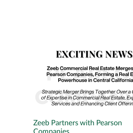
Zeeb Partners with Pearson
Companies