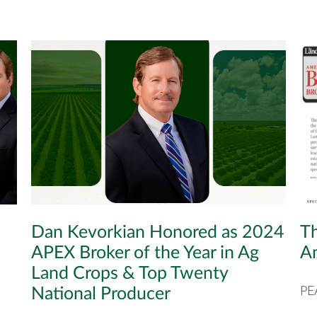
Dan Kevorkian Honored as 2024
Th
APEX Broker of the Year in Ag
Am
Land Crops & Top Twenty
National Producer
PE