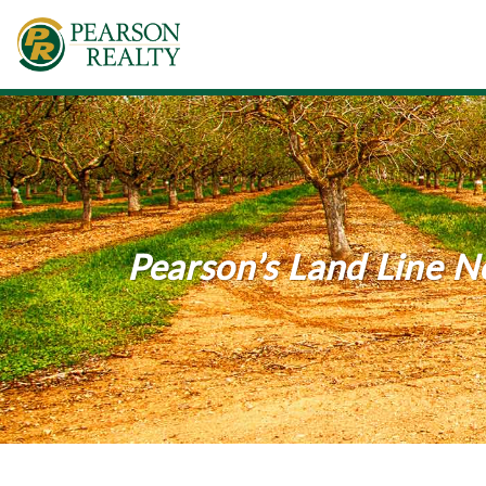
Pearson’s Land Line 