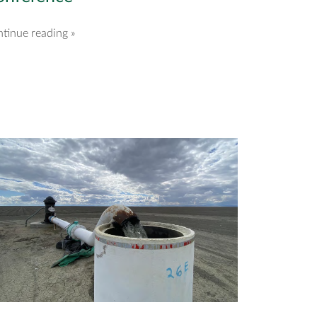
tinue reading »