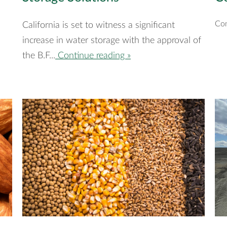
Con
California is set to witness a significant
increase in water storage with the approval of
the B.F...
Continue reading »