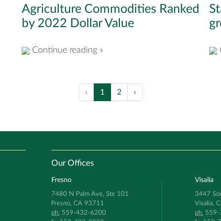
Agriculture Commodities Ranked
St
by 2022 Dollar Value
g
Continue reading »
‹
1
2
›
Our Offices
Fresno
Visalia
7480 N Palm Ave, Ste 101
3447 Sou
Fresno, CA 93711
Visalia,
ph.
559-432-6200
ph.
559-