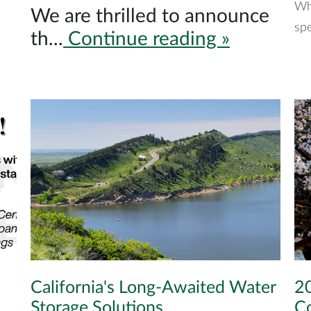
Wh
We are thrilled to announce
spe
th...
Continue reading »
California's Long-Awaited Water
20
Storage Solutions
C