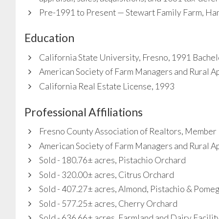
Pre-1991 to Present — Stewart Family Farm, Hanf
Education
California State University, Fresno, 1991 Bachel
American Society of Farm Managers and Rural A
California Real Estate License, 1993
Professional Affiliations
Fresno County Association of Realtors, Member
American Society of Farm Managers and Rural A
Sold - 180.76± acres, Pistachio Orchard
Sold - 320.00± acres, Citrus Orchard
Sold - 407.27± acres, Almond, Pistachio & Pome
Sold - 577.25± acres, Cherry Orchard
Sold - 636.66± acres, Farmland and Dairy Facilit