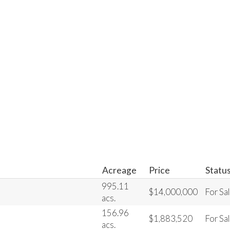
Acreage
Price
Statu
995.11
$14,000,000
For Sa
acs.
156.96
$1,883,520
For Sa
acs.