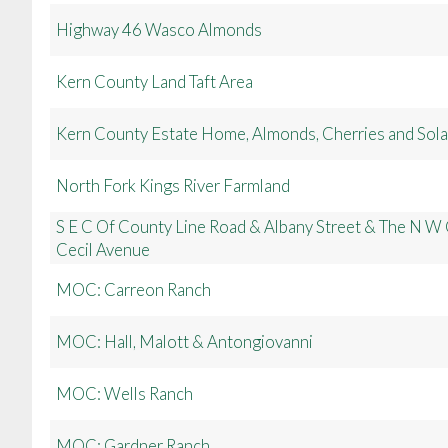
Highway 46 Wasco Almonds
Kern County Land Taft Area
Kern County Estate Home, Almonds, Cherries and Sola
North Fork Kings River Farmland
S E C Of County Line Road & Albany Street & The N W 
Cecil Avenue
MOC: Carreon Ranch
MOC: Hall, Malott & Antongiovanni
MOC: Wells Ranch
MOC: Gardner Ranch