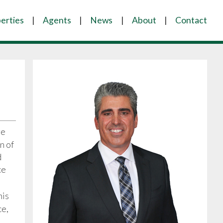
erties
Agents
News
About
Contact
ve
n of
d
ce
his
ce,