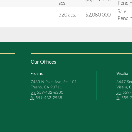
acs.
Pendi
Sale
320 acs.
$2,080,000
Pendi
Our Offices
Fresno
Visalia
7480 N Palm Ave, Ste 101
3447 Sou
Fresno, CA 93711
Visalia,
ph.
559-432-6200
ph.
559-
fx.
559-432-2938
fx.
559-7