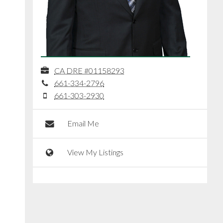
CA DRE #01158293
661-334-2796
661-303-2930
Email Me
View My Listings