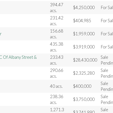
394.47
$4,250,000
For Sa
acs.
231.42
$404,985
For Sa
acs.
156.68
r
$1,959,000
For Sa
acs.
435.38
$3,919,000
For Sa
acs.
C Of Albany Street &
233.43
Sale
$28,430,000
acs.
Pendi
290.66
Sale
$2,325,280
acs.
Pendi
Sale
40 acs.
$400,000
Pendi
238.36
Sale
$3,750,000
acs.
Pendi
1,271.3
Sale
$3,741,990