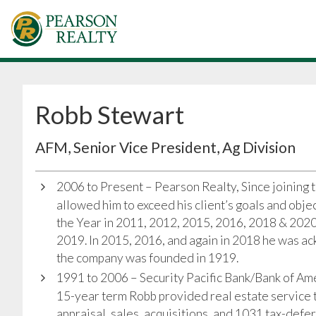
Robb Stewart
AFM, Senior Vice President, Ag Division
2006 to Present – Pearson Realty, Since joining 
allowed him to exceed his client’s goals and obj
the Year in 2011, 2012, 2015, 2016, 2018 & 202
2019. In 2015, 2016, and again in 2018 he was ac
the company was founded in 1919.
1991 to 2006 – Security Pacific Bank/Bank of Ame
15-year term Robb provided real estate service t
appraisal, sales, acquisitions, and 1031 tax-defe