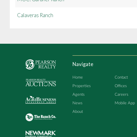
Calaveras Ranch
Navigate
Home
Contact
Properties
Offices
Agents
Careers
News
Mobile App
About