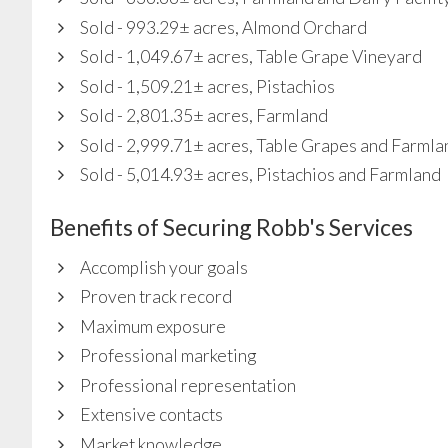
Sold - 993.29± acres, Almond Orchard
Sold - 1,049.67± acres, Table Grape Vineyard
Sold - 1,509.21± acres, Pistachios
Sold - 2,801.35± acres, Farmland
Sold - 2,999.71± acres, Table Grapes and Farmla
Sold - 5,014.93± acres, Pistachios and Farmland
Benefits of Securing Robb's Services
Accomplish your goals
Proven track record
Maximum exposure
Professional marketing
Professional representation
Extensive contacts
Market knowledge