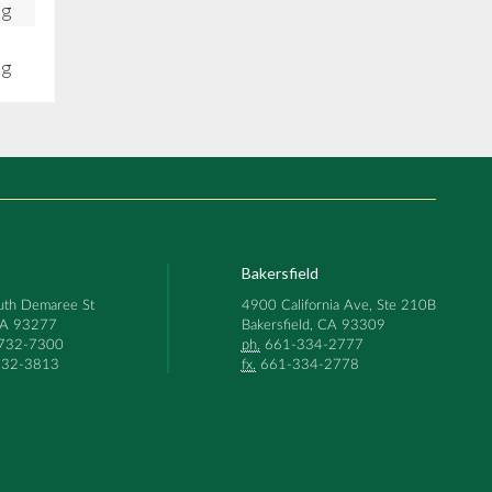
ng
ng
Bakersfield
th Demaree St
4900 California Ave, Ste 210B
 CA 93277
Bakersfield, CA 93309
732-7300
ph.
661-334-2777
32-3813
fx.
661-334-2778