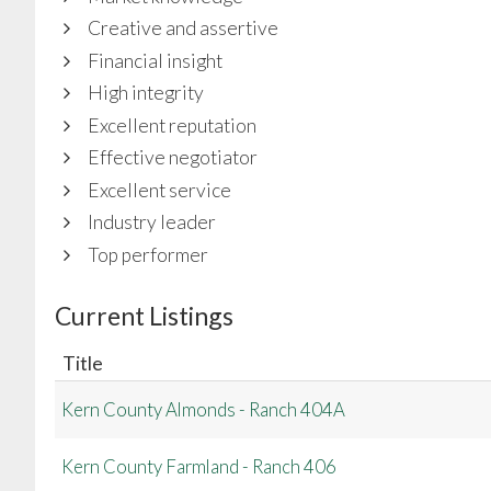
Creative and assertive
Financial insight
High integrity
Excellent reputation
Effective negotiator
Excellent service
Industry leader
Top performer
Current Listings
Title
Kern County Almonds - Ranch 404A
Kern County Farmland - Ranch 406