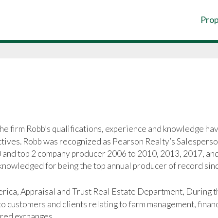
Prop
the firm Robb’s qualifications, experience and knowledge ha
ectives. Robb was recognized as Pearson Realty’s Salesperso
0 and top 2 company producer 2006 to 2010, 2013, 2017, an
knowledged for being the top annual producer of record sin
rica, Appraisal and Trust Real Estate Department, During t
o customers and clients relating to farm management, finan
rred exchanges.