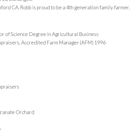
ord CA. Robb is proud to be a 4th generation family farmer.
or of Science Degree in Agricultural Business
ppraisers, Accredited Farm Manager (AFM) 1996
ppraisers
granate Orchard
y