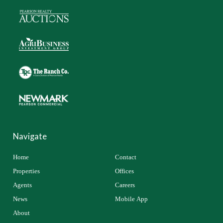
Navigate
Home
Contact
Properties
Offices
Agents
Careers
News
Mobile App
About