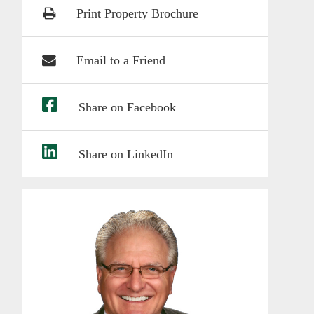
Print Property Brochure
Email to a Friend
Share on Facebook
Share on LinkedIn