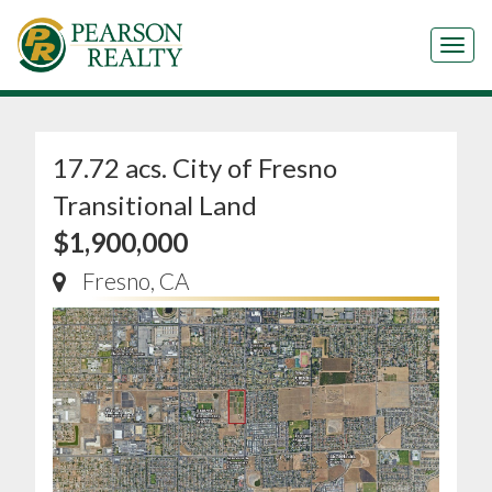
Tog
17.72 acs. City of Fresno
Transitional Land
$1,900,000
Fresno, CA