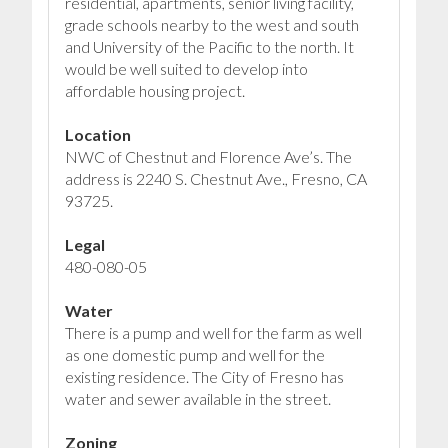
residential, apartments, senior living facility,
grade schools nearby to the west and south
and University of the Pacific to the north. It
would be well suited to develop into
affordable housing project.
Location
NWC of Chestnut and Florence Ave’s. The
address is 2240 S. Chestnut Ave., Fresno, CA
93725.
Legal
480-080-05
Water
There is a pump and well for the farm as well
as one domestic pump and well for the
existing residence. The City of Fresno has
water and sewer available in the street.
Zoning