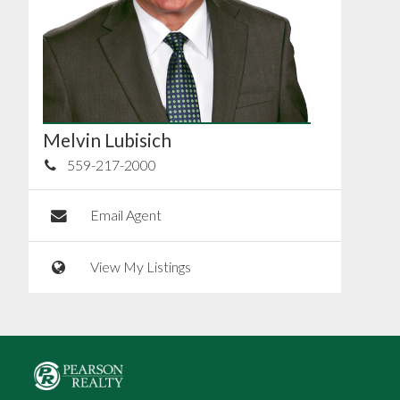
Melvin Lubisich
559-217-2000
Email Agent
View My Listings