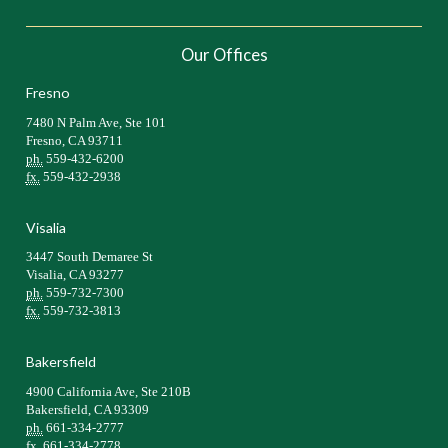
Our Offices
Fresno
7480 N Palm Ave, Ste 101
Fresno, CA 93711
ph.
559-432-6200
fx.
559-432-2938
Visalia
3447 South Demaree St
Visalia, CA 93277
ph.
559-732-7300
fx.
559-732-3813
Bakersfield
4900 California Ave, Ste 210B
Bakersfield, CA 93309
ph.
661-334-2777
fx.
661-334-2778