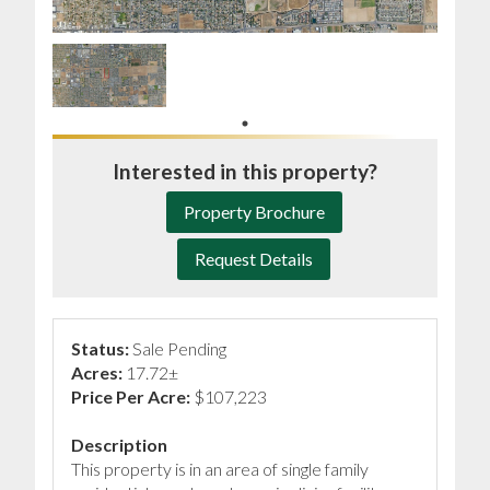
Interested in this property?
Property Brochure
Request Details
Status:
Sale Pending
Acres:
17.72±
Price Per Acre:
$107,223
Description
This property is in an area of single family