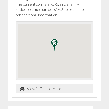
The current zoning is RS-5, single family
residence, medium density. See brochure
for additional information.
View in Google Maps