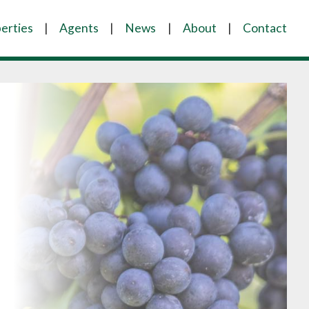
erties
Agents
News
About
Contact