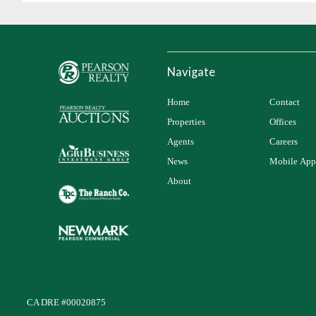
Navigate
Home
Contact
Properties
Offices
Agents
Careers
News
Mobile App
About
CA DRE #00020875