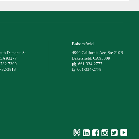
Bakersfield
uth Demaree St
4900 California Ave, Ste 210B
, CA 93277
Bakersfield, CA 93309
-732-7300
ph.
661-334-2777
732-3813
fx.
661-334-2778