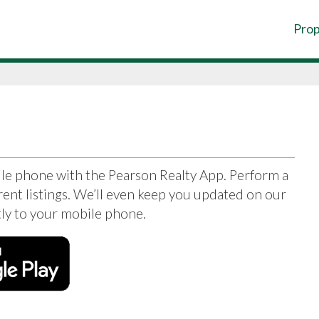
Prop
ile phone with the Pearson Realty App. Perform a
ent listings. We’ll even keep you updated on our
ctly to your mobile phone.