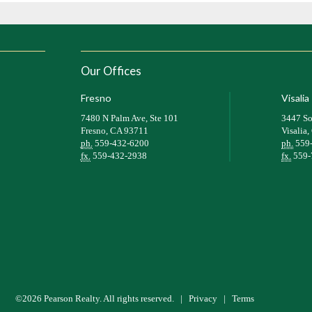
Our Offices
Fresno
Visalia
7480 N Palm Ave, Ste 101
3447 So
Fresno, CA 93711
Visalia
ph.
559-432-6200
ph.
559
fx.
559-432-2938
fx.
559-
©2026 Pearson Realty. All rights reserved.
|
Privacy
|
Terms