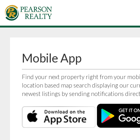
Mobile App
Find your next property right from your mob
location based map search displaying our curr
newest listings by sending notifications dire