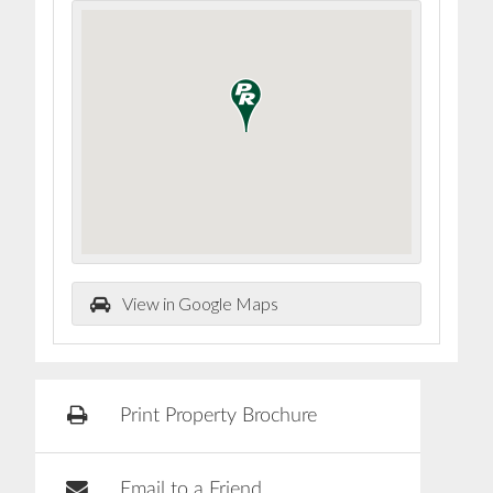
View in Google Maps
Print Property Brochure
Email to a Friend