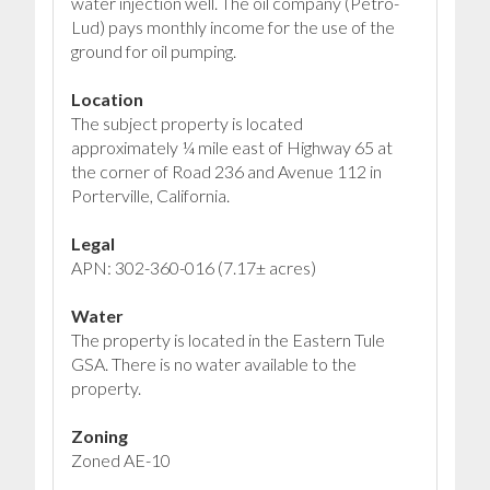
water injection well. The oil company (Petro-
Lud) pays monthly income for the use of the
ground for oil pumping.
Location
The subject property is located
approximately ¼ mile east of Highway 65 at
the corner of Road 236 and Avenue 112 in
Porterville, California.
Legal
APN: 302-360-016 (7.17± acres)
Water
The property is located in the Eastern Tule
GSA. There is no water available to the
property.
Zoning
Zoned AE-10