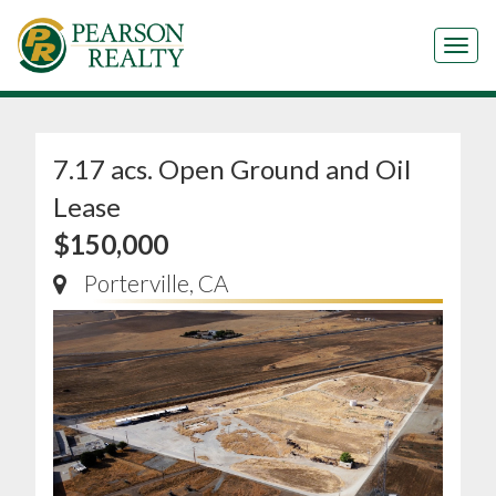
Tog
7.17 acs. Open Ground and Oil
Lease
$150,000
Porterville, CA