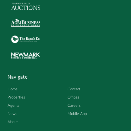
Navigate
Home
Contact
Properties
Offices
Agents
Careers
News
Mobile App
About