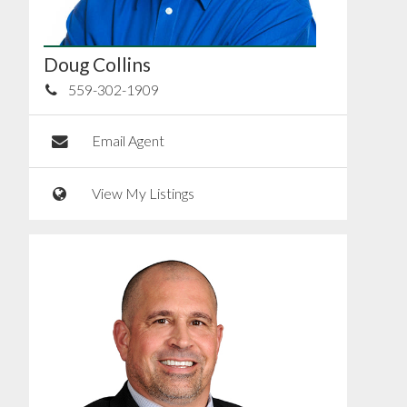
Doug Collins
559-302-1909
Email Agent
View My Listings