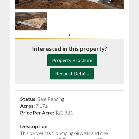
Interested in this property?
Property Brochure
Request Details
Status:
Sale Pending
Acres:
7.17±
Price Per Acre:
$20,921
Description
This parcel has 5 pumping oil wells and one