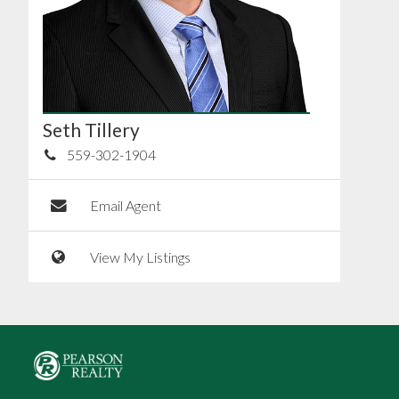
Seth Tillery
559-302-1904
Email Agent
View My Listings