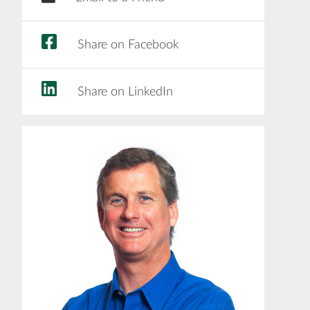
Share on Facebook
Share on LinkedIn