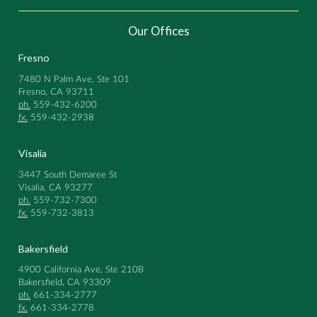
Our Offices
Fresno
7480 N Palm Ave, Ste 101
Fresno, CA 93711
ph.
559-432-6200
fx.
559-432-2938
Visalia
3447 South Demaree St
Visalia, CA 93277
ph.
559-732-7300
fx.
559-732-3813
Bakersfield
4900 California Ave, Ste 210B
Bakersfield, CA 93309
ph.
661-334-2777
fx.
661-334-2778