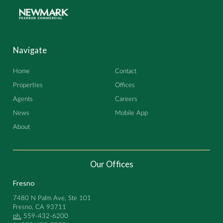
Navigate
Home
Contact
Properties
Offices
Agents
Careers
News
Mobile App
About
Our Offices
Fresno
7480 N Palm Ave, Ste 101
Fresno, CA 93711
ph.
559-432-6200