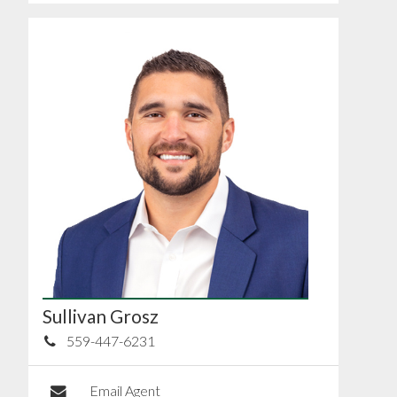
Sullivan Grosz
559-447-6231
Email Agent