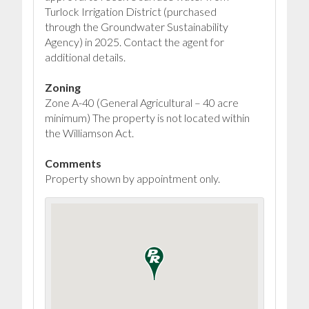
Turlock Irrigation District (purchased
through the Groundwater Sustainability
Agency) in 2025. Contact the agent for
additional details.
Zoning
Zone A-40 (General Agricultural – 40 acre
minimum) The property is not located within
the Williamson Act.
Comments
Property shown by appointment only.