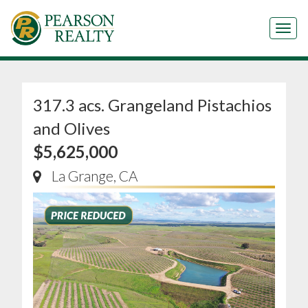
Tog
317.3 acs. Grangeland Pistachios
and Olives
$5,625,000
La Grange, CA