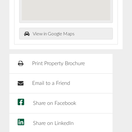
View in Google Maps
Print Property Brochure
Email to a Friend
Share on Facebook
Share on LinkedIn