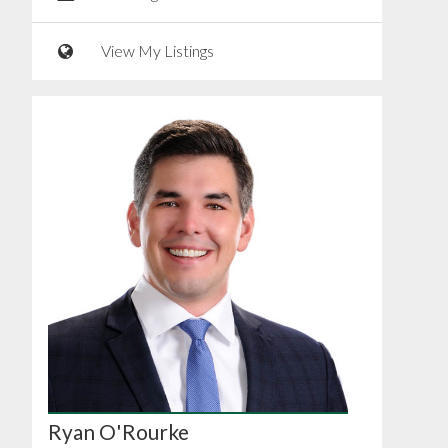
View My Listings
Ryan O'Rourke