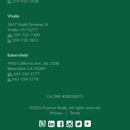
fx.
559-432-2938
Visalia
3447 South Demaree St
Visalia, CA 93277
ph.
559-732-7300
fx.
559-732-3813
Bakersfield
4900 California Ave, Ste 210B
Bakersfield, CA 93309
ph.
661-334-2777
fx.
661-334-2778
CA DRE #00020875
©2026 Pearson Realty. All rights reserved.
Privacy
|
Terms