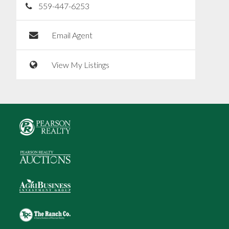
559-447-6253
Email Agent
View My Listings