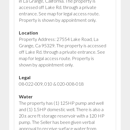
in La Grange, California. The property is
accessed off Lake Rd. through a private
entrance. See map for legal access route.
Property is shown by appointment only.
Location
Property Address: 27554 Lake Road, La
Grange, Ca 95329. The property is accessed
off Lake Rd. through a private entrance. See
map for legal access route. Property is
shown by appointment only.
Legal
08-022-009, 010 & 020-008-018
Water
The property has (1) 125HP pump and well
and (1) 1.5HP domestic well. There is also a
20± acre ft storage reservoir with a 120 HP
pump. The Seller has been given verbal
approval to receive surface water from