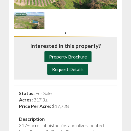
Interested in this property?
Property Brochure
Request Details
Status:
For Sale
Acres:
317.3±
Price Per Acre:
$17,728
Description
317± acres of pistachios and olives located