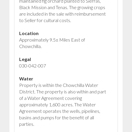
maintained fig orchard planted to Sierras,
Black Mission and Tenas. The growing crops
are included in the sale with reimbursement
to Seller for cultural costs.
Location
Approximately 9.5± Miles East of
Chowchilla.
Legal
030-042-007
Water
Property is within the Chowchilla Water
District. The property is also within and part
of a Water Agreement covering
approximately 1,600 acres. The Water
Agreement operates the wells, pipelines,
basins and pumps for the benefit of all
parties.