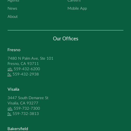
Agents
Careers
News
Mobile App
About
Our Offices
Fresno
7480 N Palm Ave, Ste 101
Fresno, CA 93711
ph.
559-432-6200
fx.
559-432-2938
Visalia
3447 South Demaree St
Visalia, CA 93277
ph.
559-732-7300
fx.
559-732-3813
Bakersfield