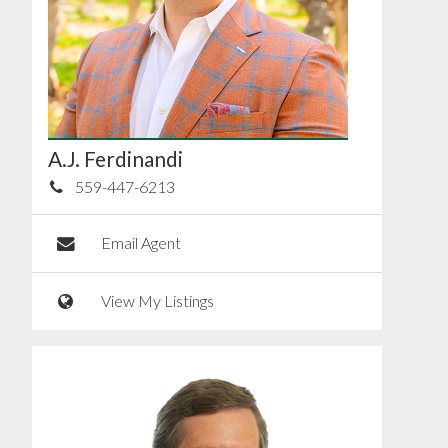
A.J. Ferdinandi
559-447-6213
Email Agent
View My Listings