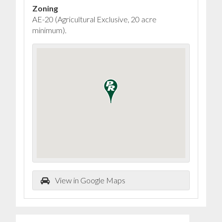
Zoning
AE-20 (Agricultural Exclusive, 20 acre
minimum).
View in Google Maps