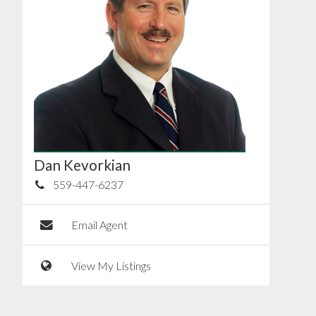
Dan Kevorkian
559-447-6237
Email Agent
View My Listings