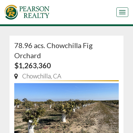
Tog
78.96 acs. Chowchilla Fig
Orchard
$1,263,360
Chowchilla, CA