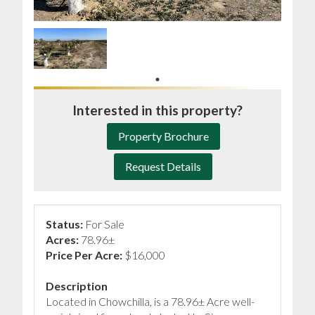
Interested in this property?
Property Brochure
Request Details
Status:
For Sale
Acres:
78.96±
Price Per Acre:
$16,000
Description
Located in Chowchilla, is a 78.96± Acre well-