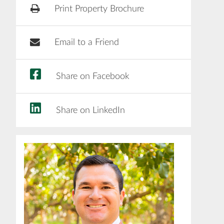
Print Property Brochure
Email to a Friend
Share on Facebook
Share on LinkedIn