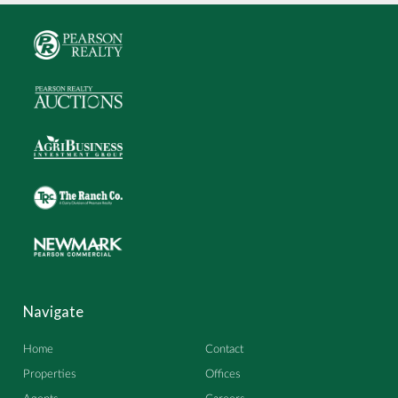
Navigate
Home
Contact
Properties
Offices