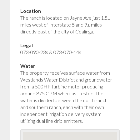
Location
The ranch is located on Jayne Ave just 1.5±
miles west of Interstate 5 and 9± miles
directly east of the city of Coalinga.
Legal
073-090-23s & 073-070-14s
Water
The property receives surface water from
Westlands Water District and groundwater
from a 500HP turbine motor producing
around 875 GPM when last tested. The
water is divided between the north ranch
and southern ranch, each with their own
independent irrigation delivery system
utilizing dual line drip emitters.