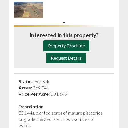
Interested in this property?
Property Brochure
Request Details
Status:
For Sale
Acres:
369.74±
Price Per Acre:
$31,649
Description
356.44± planted acres of mature pistachios
on grade 1 & 2 soils with two sources of
water.