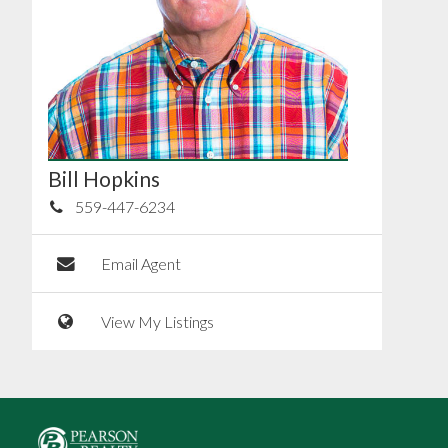
Bill Hopkins
559-447-6234
Email Agent
View My Listings