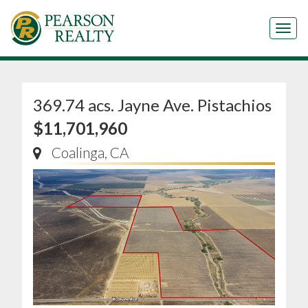
Tog
369.74 acs. Jayne Ave. Pistachios
$11,701,960
Coalinga, CA