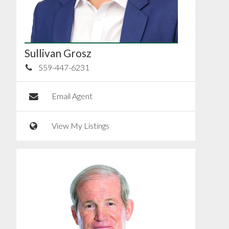
Sullivan Grosz
559-447-6231
Email Agent
View My Listings