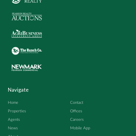
Navigate
Home
Contact
Properties
Offices
Agents
Careers
News
Mobile App