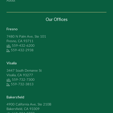
About
Our Offices
Fresno
7480 N Palm Ave, Ste 101
Fresno, CA 93711
ph.
559-432-6200
fx.
559-432-2938
Visalia
3447 South Demaree St
Visalia, CA 93277
ph.
559-732-7300
fx.
559-732-3813
Bakersfield
4900 California Ave, Ste 210B
Bakersfield, CA 93309