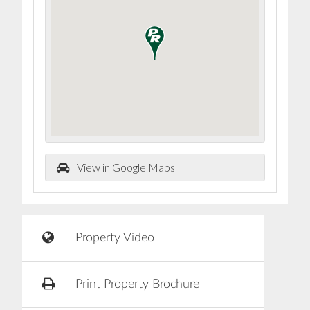
View in Google Maps
Property Video
Print Property Brochure