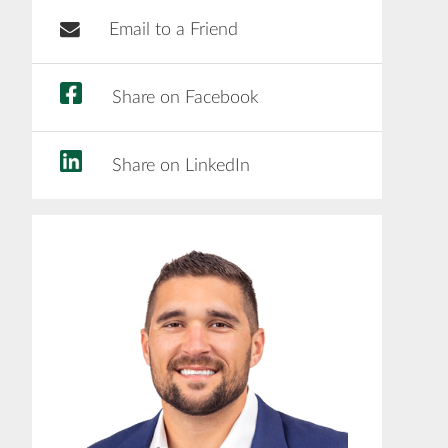
Email to a Friend
Share on Facebook
Share on LinkedIn