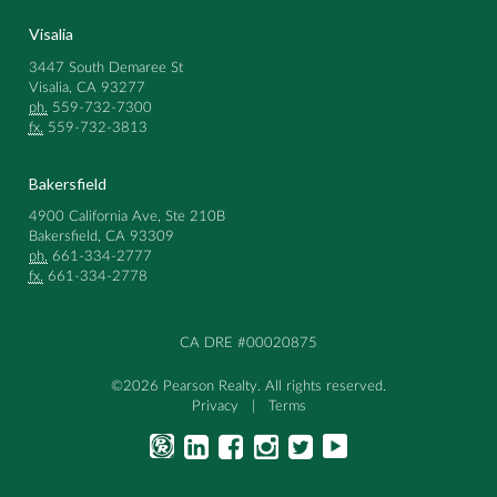
Visalia
3447 South Demaree St
Visalia, CA 93277
ph.
559-732-7300
fx.
559-732-3813
Bakersfield
4900 California Ave, Ste 210B
Bakersfield, CA 93309
ph.
661-334-2777
fx.
661-334-2778
CA DRE #00020875
©2026 Pearson Realty. All rights reserved.
Privacy
|
Terms