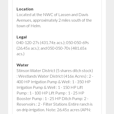
Location
Located at the NWC of Lassen and Davis
Avenues, approximately 2 miles south of the
town of Helm.
Legal
040-120-27s (431.74± acs.); 050-050-69s
(26.45± acs.); and 050-050-70s (481.65±
acs.)
Water
Stinson Water District (5 shares ditch stock)
: Westlands Water District (416± Acres) : 2 -
400 HP Irrigation Pump & Well : 1 - 350 HP
Irrigation Pump & Well : 1 - 150 HP Lift
Pump : 1 - 100 HP Lift Pump : 1 - 25 HP
Booster Pump : 1 - 25 HP Ditch Pump: 2 -
Reservoirs : 2 - Filter Stations Entire ranch is
on drip irrigation. Note: 26.45± acres (APN: