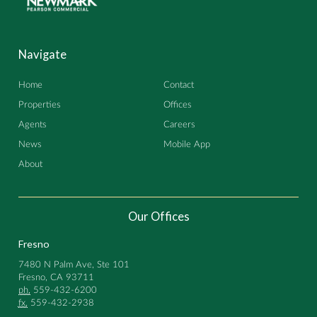
Navigate
Home
Contact
Properties
Offices
Agents
Careers
News
Mobile App
About
Our Offices
Fresno
7480 N Palm Ave, Ste 101
Fresno, CA 93711
ph.
559-432-6200
fx.
559-432-2938