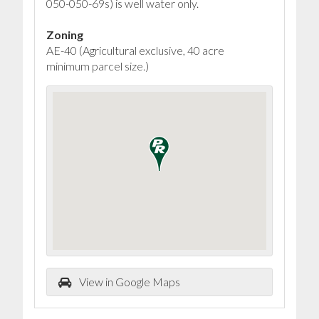
050-050-69s) is well water only.
Zoning
AE-40 (Agricultural exclusive, 40 acre
minimum parcel size.)
View in Google Maps