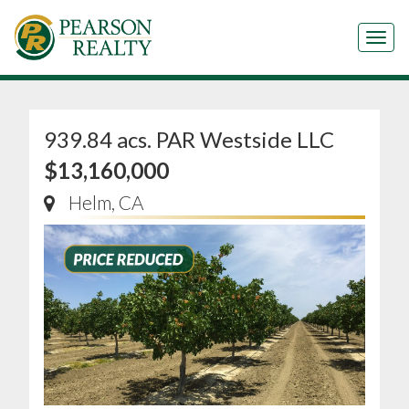
Tog
939.84 acs. PAR Westside LLC
$13,160,000
Helm, CA