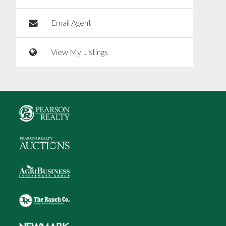
Email Agent
View My Listings