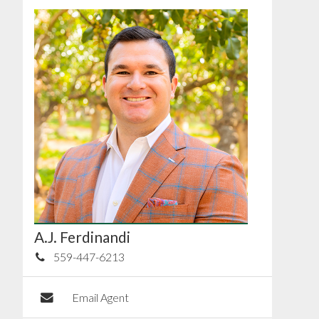
A.J. Ferdinandi
559-447-6213
Email Agent