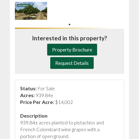
Interested in this property?
Property Brochure
Request Details
Status:
For Sale
Acres:
939.84±
Price Per Acre:
$14,002
Description
939.84± acres planted to pistachios and
French Colombard wine grapes with a
portion of open ground.