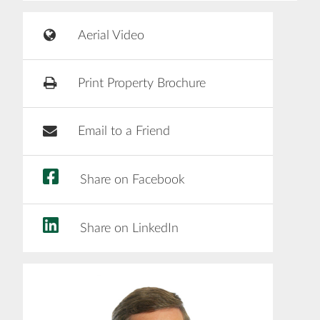
Aerial Video
Print Property Brochure
Email to a Friend
Share on Facebook
Share on LinkedIn