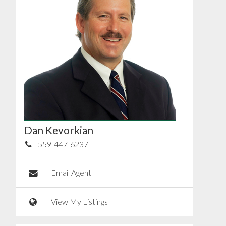
Dan Kevorkian
559-447-6237
Email Agent
View My Listings