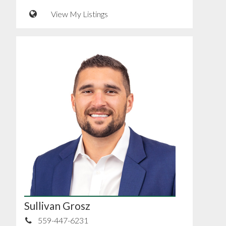
View My Listings
Sullivan Grosz
559-447-6231