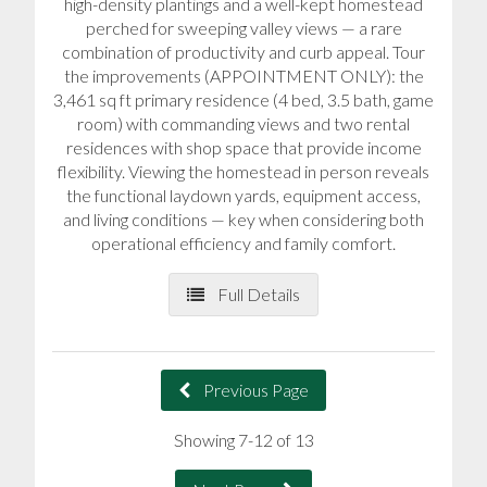
high-density plantings and a well-kept homestead
perched for sweeping valley views — a rare
combination of productivity and curb appeal. Tour
the improvements (APPOINTMENT ONLY): the
3,461 sq ft primary residence (4 bed, 3.5 bath, game
room) with commanding views and two rental
residences with shop space that provide income
flexibility. Viewing the homestead in person reveals
the functional laydown yards, equipment access,
and living conditions — key when considering both
operational efficiency and family comfort.
Full Details
Previous Page
Showing 7-12 of 13