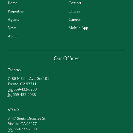
Home
Contact
Properties
Offices
Agents
Careers
News
Mobile App
About
Our Offices
Fresno
7480 N Palm Ave, Ste 101
Fresno, CA 93711
ph.
559-432-6200
fx.
559-432-2938
Visalia
3447 South Demaree St
Visalia, CA 93277
ph.
559-732-7300