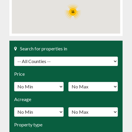
11
Search for properties in
Price
Acreage
Property type