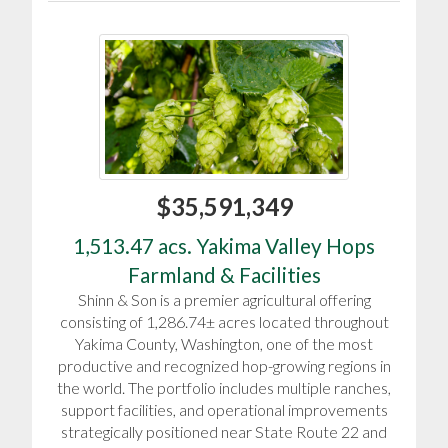
$35,591,349
1,513.47 acs. Yakima Valley Hops
Farmland & Facilities
Shinn & Son is a premier agricultural offering
consisting of 1,286.74± acres located throughout
Yakima County, Washington, one of the most
productive and recognized hop-growing regions in
the world. The portfolio includes multiple ranches,
support facilities, and operational improvements
strategically positioned near State Route 22 and