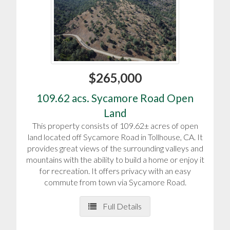
$265,000
109.62 acs. Sycamore Road Open
Land
This property consists of 109.62± acres of open
land located off Sycamore Road in Tollhouse, CA. It
provides great views of the surrounding valleys and
mountains with the ability to build a home or enjoy it
for recreation. It offers privacy with an easy
commute from town via Sycamore Road.
Full Details