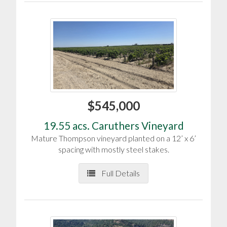
$545,000
19.55 acs. Caruthers Vineyard
Mature Thompson vineyard planted on a 12’ x 6’
spacing with mostly steel stakes.
Full Details