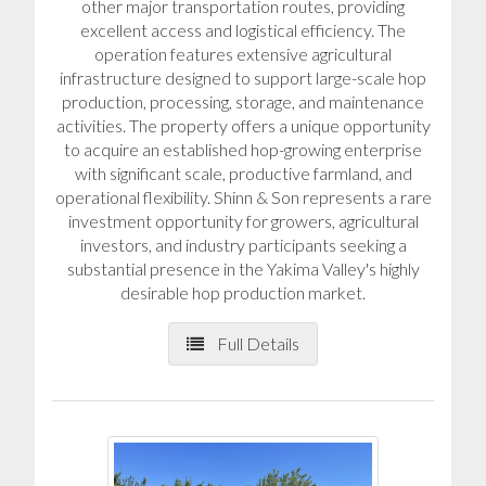
other major transportation routes, providing
excellent access and logistical efficiency. The
operation features extensive agricultural
infrastructure designed to support large-scale hop
production, processing, storage, and maintenance
activities. The property offers a unique opportunity
to acquire an established hop-growing enterprise
with significant scale, productive farmland, and
operational flexibility. Shinn & Son represents a rare
investment opportunity for growers, agricultural
investors, and industry participants seeking a
substantial presence in the Yakima Valley's highly
desirable hop production market.
Full Details