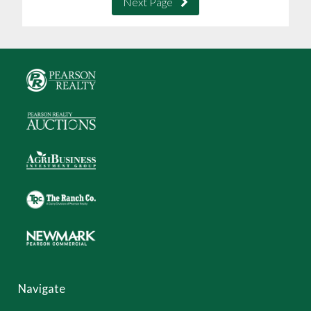
Next Page
Navigate