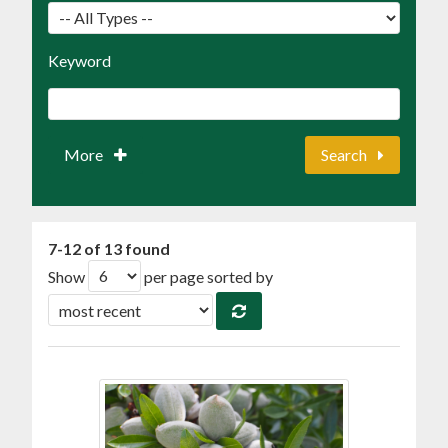
Keyword
More
Search
7-12 of 13 found
Show
per page sorted by