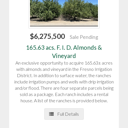
$6,275,500
Sale Pending
165.63 acs. F. I. D. Almonds &
Vineyard
An exclusive opportunity to acquire 165.63± acres
with almonds and vineyard in the Fresno Irrigation
District. In addition to surface water, the ranches
include irrigation pumps and wells with drip irrigation
and/or flood. There are four separate parcels being
sold as a package. Each ranch includes a rental
house. A list of the ranches is provided below.
Full Details