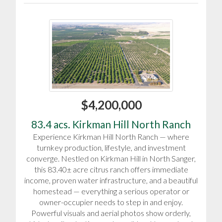
$4,200,000
83.4 acs. Kirkman Hill North Ranch
Experience Kirkman Hill North Ranch — where
turnkey production, lifestyle, and investment
converge. Nestled on Kirkman Hill in North Sanger,
this 83.40± acre citrus ranch offers immediate
income, proven water infrastructure, and a beautiful
homestead — everything a serious operator or
owner-occupier needs to step in and enjoy.
Powerful visuals and aerial photos show orderly,