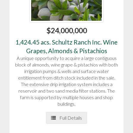
$24,000,000
1,424.45 acs. Schultz Ranch Inc. Wine
Grapes, Almonds & Pistachios
A unique opportunity to acquire a large contiguous
block of almonds, wine grape & pistachios with both
irrigation pumps & wells and surface water
entitlement from ditch stock included in the sale.
The extensive drip irrigation system includes a
reservoir and two sand media filter stations. The
farm is supported by multiple houses and shop
buildings.
Full Details