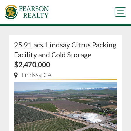
Tog
25.91 acs. Lindsay Citrus Packing
Facility and Cold Storage
$2,470,000
Lindsay, CA