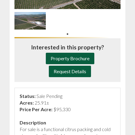
Interested in this property?
Property Brochure
Request Details
Status:
Sale Pending
Acres:
25.91±
Price Per Acre:
$95,330
Description
For sale is a functional citrus packing and cold