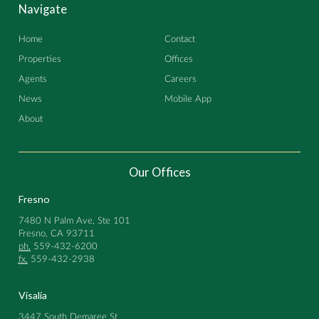
Navigate
Home
Contact
Properties
Offices
Agents
Careers
News
Mobile App
About
Our Offices
Fresno
7480 N Palm Ave, Ste 101
Fresno, CA 93711
ph.
559-432-6200
fx.
559-432-2938
Visalia
3447 South Demaree St