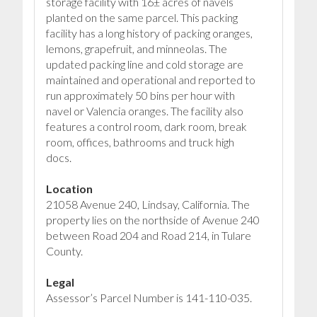
storage facility with 16± acres of navels
planted on the same parcel. This packing
facility has a long history of packing oranges,
lemons, grapefruit, and minneolas. The
updated packing line and cold storage are
maintained and operational and reported to
run approximately 50 bins per hour with
navel or Valencia oranges. The facility also
features a control room, dark room, break
room, offices, bathrooms and truck high
docs.
Location
21058 Avenue 240, Lindsay, California. The
property lies on the northside of Avenue 240
between Road 204 and Road 214, in Tulare
County.
Legal
Assessor’s Parcel Number is 141-110-035.