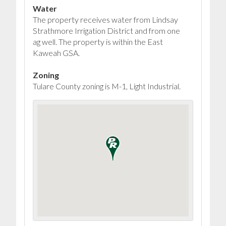
Water
The property receives water from Lindsay
Strathmore Irrigation District and from one
ag well. The property is within the East
Kaweah GSA.
Zoning
Tulare County zoning is M-1, Light Industrial.