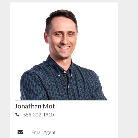
Jonathan Motl
559-302-1910
Email Agent