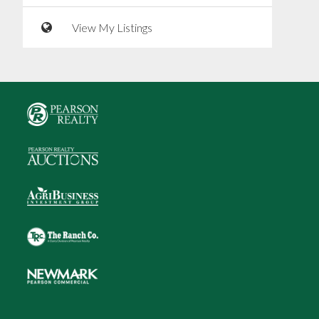
View My Listings