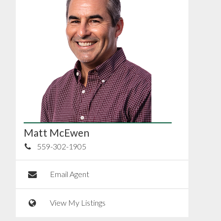
Matt McEwen
559-302-1905
Email Agent
View My Listings