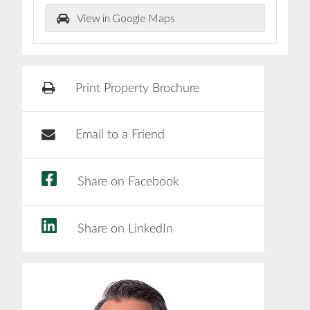
View in Google Maps
Print Property Brochure
Email to a Friend
Share on Facebook
Share on LinkedIn