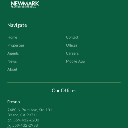
Navigate
Home
Contact
Properties
Offices
Agents
Careers
News
Mobile App
About
Our Offices
Fresno
7480 N Palm Ave, Ste 101
Fresno, CA 93711
ph.
559-432-6200
fx.
559-432-2938