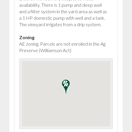
availability. There is 1 pump and deep well
and a filter system in the yard area as well as
a 1 HP domestic pump with well and a tank.
The vineyard irrigates from a drip system.
Zoning
AE zoning. Parcels are not enrolled in the Ag
Preserve (Williamson Act)