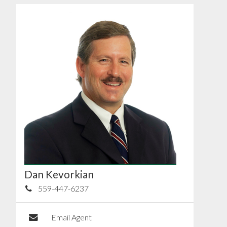
Dan Kevorkian
559-447-6237
Email Agent