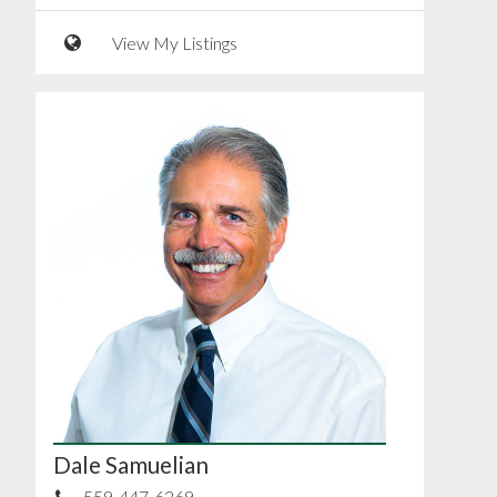
View My Listings
Dale Samuelian
559-447-6269