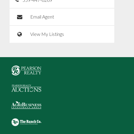
Email Agent
View My Listings