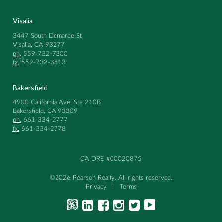
Visalia
3447 South Demaree St
Visalia, CA 93277
ph.
559-732-7300
fx.
559-732-3813
Bakersfield
4900 California Ave, Ste 210B
Bakersfield, CA 93309
ph.
661-334-2777
fx.
661-334-2778
CA DRE #00020875
©2026 Pearson Realty. All rights reserved.
Privacy
|
Terms