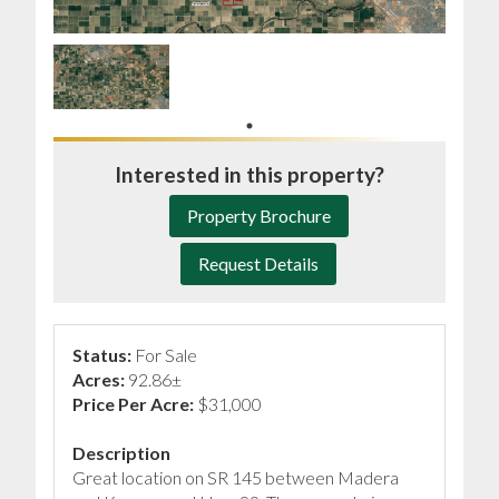
Interested in this property?
Property Brochure
Request Details
Status:
For Sale
Acres:
92.86±
Price Per Acre:
$31,000
Description
Great location on SR 145 between Madera