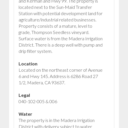
and Kerman and Hwy 99. The property is
located next to the Sun-Maid Transfer
Station with potential development land for
agriculture/industrial related businesses.
Property consists of a mature, level to
grade, Thompson Seedless vineyard.
Surface water is from the Madera Irrigation
District. There is a deep well with pump and
drip filter system.
Location
Located on the northeast corner of Avenue
6 and Hwy 145. Address is 6286 Road 27
1/2, Madera, CA 93637.
Legal
040-102-005 & 006
Water
The property is in the Madera Irrigation
District with delivery subject to water