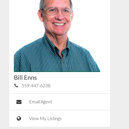
Bill Enns
559-447-6238
Email Agent
View My Listings