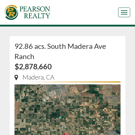
Tog
92.86 acs. South Madera Ave
Ranch
$2,878,660
Madera, CA