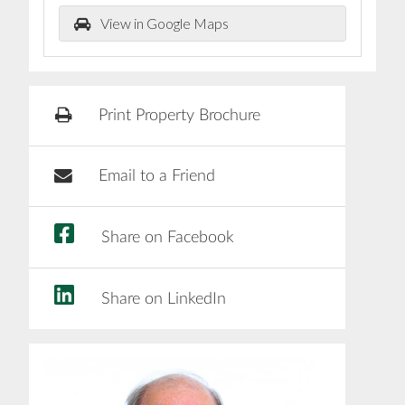
View in Google Maps
Print Property Brochure
Email to a Friend
Share on Facebook
Share on LinkedIn