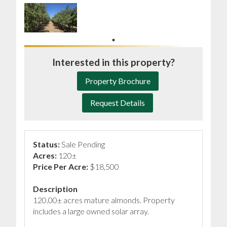
Interested in this property?
Property Brochure
Request Details
Status:
Sale Pending
Acres:
120±
Price Per Acre:
$18,500
Description
120.00± acres mature almonds. Property
includes a large owned solar array.