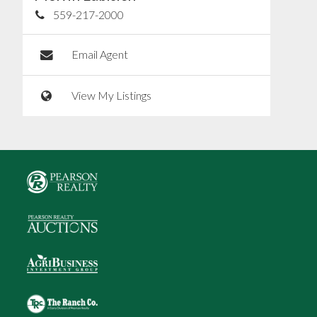
559-217-2000
Email Agent
View My Listings