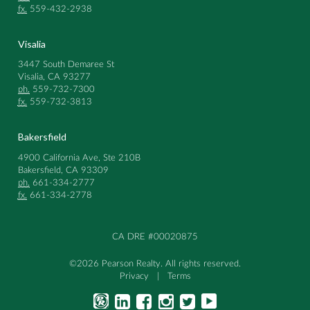
fx.
559-432-2938
Visalia
3447 South Demaree St
Visalia, CA 93277
ph.
559-732-7300
fx.
559-732-3813
Bakersfield
4900 California Ave, Ste 210B
Bakersfield, CA 93309
ph.
661-334-2777
fx.
661-334-2778
CA DRE #00020875
©2026 Pearson Realty. All rights reserved.
Privacy
|
Terms