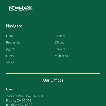
Navigate
Home
Contact
Properties
Offices
Agents
Careers
News
Mobile App
About
Our Offices
Fresno
7480 N Palm Ave, Ste 101
Fresno, CA 93711
ph.
559-432-6200