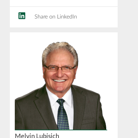
Share on LinkedIn
Melvin Lubisich