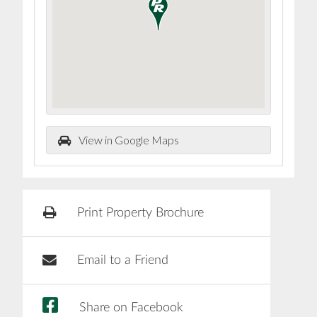
View in Google Maps
Print Property Brochure
Email to a Friend
Share on Facebook