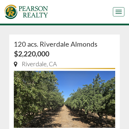
Tog
120 acs. Riverdale Almonds
$2,220,000
Riverdale, CA