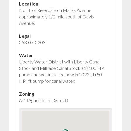
Location
North of Riverdale on Marks Avenue
approximately 1/2 mile south of Davis
Avenue.
Legal
053-070-20S
Water
Liberty Water District with Liberty Canal
Stock and Millrace Canal Stock. (1) 100 HP
pump and well installed new in 2023 (1) 50
HP lift pump for canal water.
Zoning
A-1 (Agricultural District)