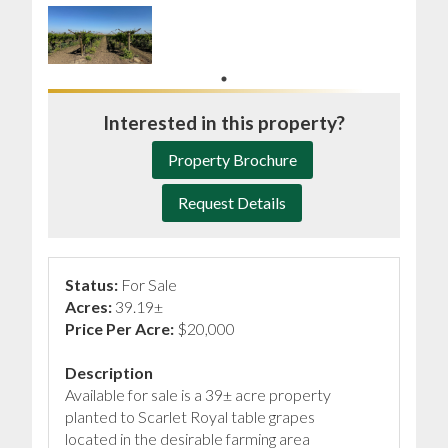
Interested in this property?
Property Brochure
Request Details
Status:
For Sale
Acres:
39.19±
Price Per Acre:
$20,000
Description
Available for sale is a 39± acre property
planted to Scarlet Royal table grapes
located in the desirable farming area