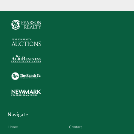
Navigate
Home
Contact