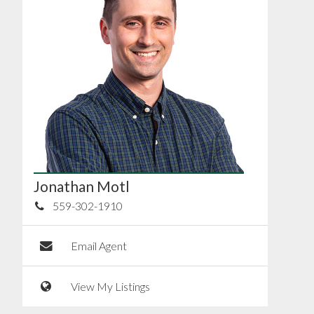
Jonathan Motl
559-302-1910
Email Agent
View My Listings