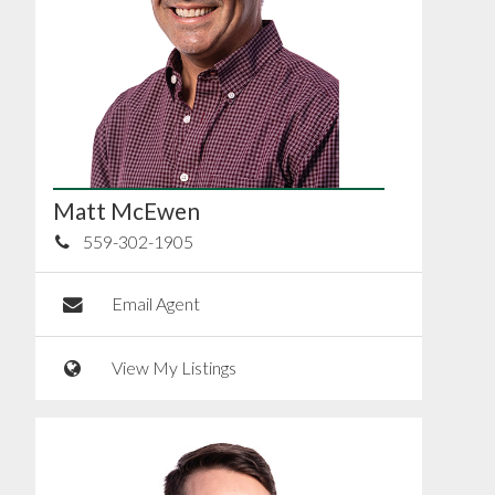
Matt McEwen
559-302-1905
Email Agent
View My Listings