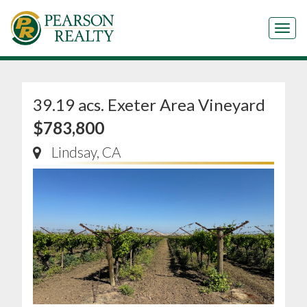
Tog
39.19 acs. Exeter Area Vineyard
$783,800
Lindsay, CA