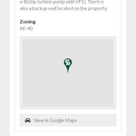
a 40±hp turbine pump with VFD. There is
also a backup well located on the property.
Zoning
AE-40
View in Google Maps