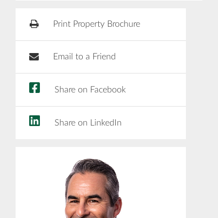
Print Property Brochure
Email to a Friend
Share on Facebook
Share on LinkedIn