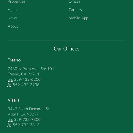
Properties
Offices
Agents
Careers
News
Mobile App
About
Our Offices
Fresno
7480 N Palm Ave, Ste 101
Fresno, CA 93711
ph.
559-432-6200
fx.
559-432-2938
Visalia
3447 South Demaree St
Visalia, CA 93277
ph.
559-732-7300
fx.
559-732-3813