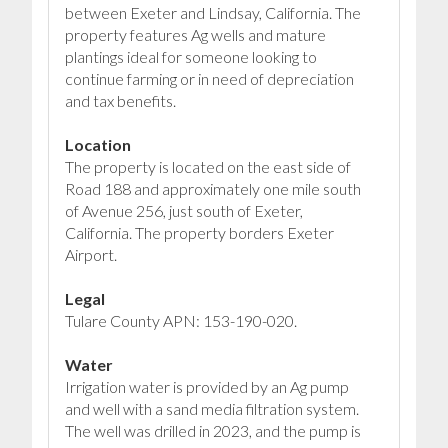
between Exeter and Lindsay, California. The
property features Ag wells and mature
plantings ideal for someone looking to
continue farming or in need of depreciation
and tax benefits.
Location
The property is located on the east side of
Road 188 and approximately one mile south
of Avenue 256, just south of Exeter,
California. The property borders Exeter
Airport.
Legal
Tulare County APN: 153-190-020.
Water
Irrigation water is provided by an Ag pump
and well with a sand media filtration system.
The well was drilled in 2023, and the pump is