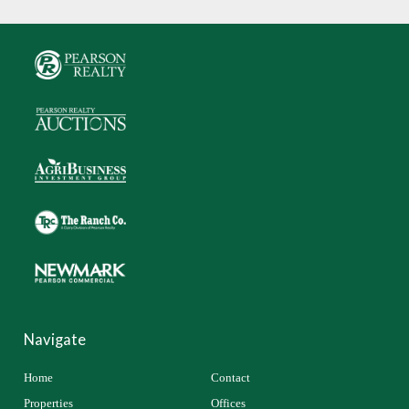
Navigate
Home
Contact
Properties
Offices