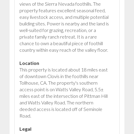
views of the Sierra Nevada foothills. The
property features excellent seasonal feed,
easy livestock access, and multiple potential
building sites. Power is nearby and the land is
well-suited for grazing, recreation, or a
private family ranch retreat. It is a rare
chance to own a beautiful piece of foothill
country within easy reach of the valley floor.
Location
This property is located about 18 miles east
of downtown Clovis in the foothills near
Tollhouse, CA. The property's southern
access point is on Watts Valley Road, 5.5±
miles east of the intersection of Pittman Hill
and Watts Valley Road. The northern
deeded access is located off of Seminole
Road.
Legal