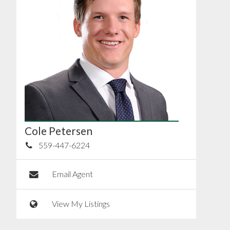
Cole Petersen
559-447-6224
Email Agent
View My Listings