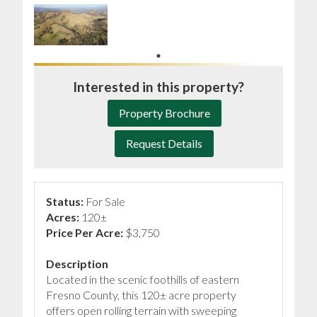
Interested in this property?
Property Brochure
Request Details
Status:
For Sale
Acres:
120±
Price Per Acre:
$3,750
Description
Located in the scenic foothills of eastern
Fresno County, this 120± acre property
offers open rolling terrain with sweeping