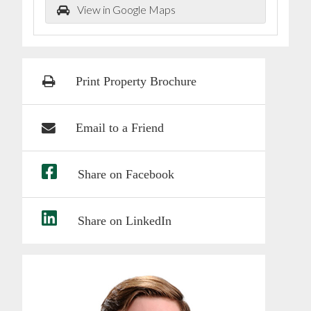
View in Google Maps
Print Property Brochure
Email to a Friend
Share on Facebook
Share on LinkedIn