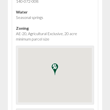
140-072-008
Water
Seasonal springs
Zoning
AE-20, Agricultural Exclusive, 20 acre
minimum parcel size