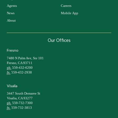
Agents
Careers
News
Mobile App
About
Our Offices
Fresno
7480 N Palm Ave, Ste 101
Fresno, CA 93711
ph.
559-432-6200
fx.
559-432-2938
Visalia
3447 South Demaree St
Visalia, CA 93277
ph.
559-732-7300
fx.
559-732-3813