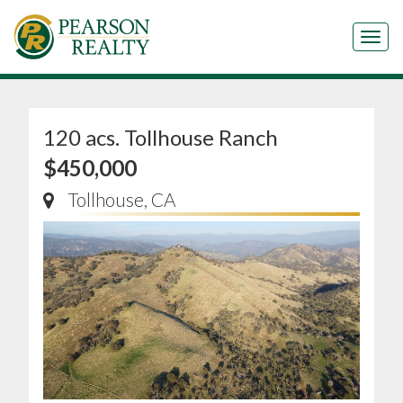
Tog
120 acs. Tollhouse Ranch
$450,000
Tollhouse, CA